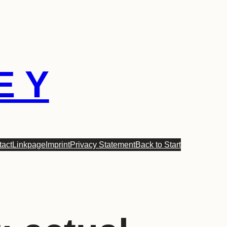
E Y
tact
Linkpage
Imprint
Privacy Statement
Back to Start