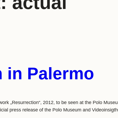
t:
actual
n in Palermo
twork „Resurrection“, 2012, to be seen at the Polo Mus
ficial press release of the Polo Museum and Videoin