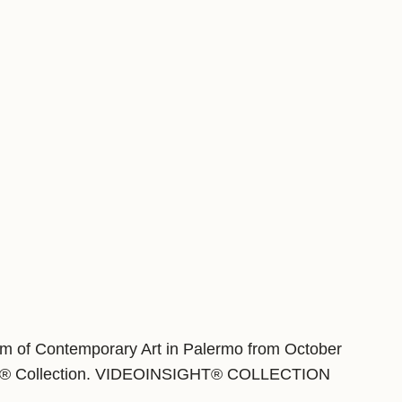
eum of Contemporary Art in Palermo from October
sigth® Collection. VIDEOINSIGHT® COLLECTION