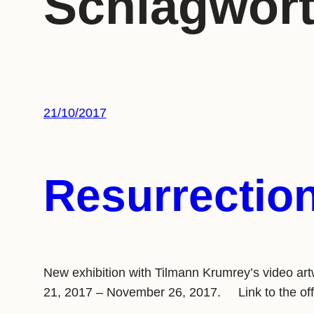
Schlagwor
21/10/2017
Resurrectio
New exhibition with Tilmann Krumrey’s video ar
21, 2017 – November 26, 2017. Link to the of