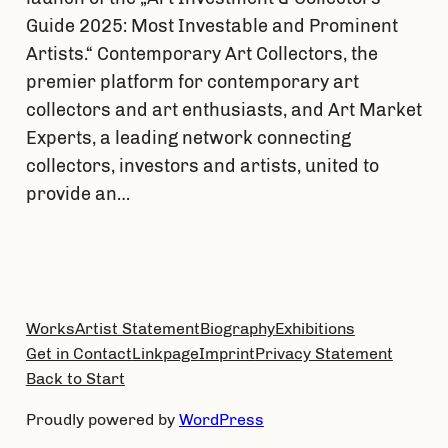
Guide 2025: Most Investable and Prominent
Artists.“ Contemporary Art Collectors, the
premier platform for contemporary art
collectors and art enthusiasts, and Art Market
Experts, a leading network connecting
collectors, investors and artists, united to
provide an…
Works
Artist Statement
Biography
Exhibitions
Get in Contact
Linkpage
Imprint
Privacy Statement
Back to Start
Proudly powered by
WordPress