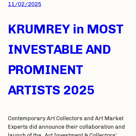
11/02/2025
KRUMREY in MOST
INVESTABLE AND
PROMINENT
ARTISTS 2025
Contemporary Art Collectors and Art Market
Experts did announce their collaboration and
launch of the „Art Investment & Collectors‘