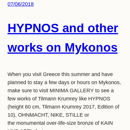
07/06/2018
HYPNOS and other
works on Mykonos
When you visit Greece this summer and have
planned to stay a few days or hours on Mykonos,
make sure to visit MINIMA GALLERY to see a
few works of Tilmann Krumrey like HYPNOS
(height 60 cm, Tilmann Krumrey 2017, Edition of
10), OHNMACHT, NIKE, STILLE or
the monumental over-life-size bronze of KAIN