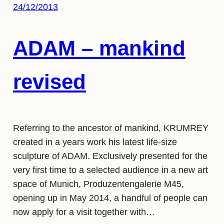
24/12/2013
ADAM – mankind
revised
Referring to the ancestor of mankind, KRUMREY
created in a years work his latest life-size
sculpture of ADAM. Exclusively presented for the
very first time to a selected audience in a new art
space of Munich, Produzentengalerie M45,
opening up in May 2014, a handful of people can
now apply for a visit together with…