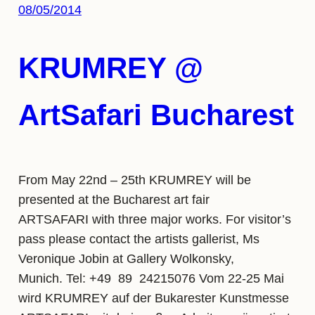
08/05/2014
KRUMREY @
ArtSafari Bucharest
From May 22nd – 25th KRUMREY will be
presented at the Bucharest art fair
ARTSAFARI with three major works. For visitor’s
pass please contact the artists gallerist, Ms
Veronique Jobin at Gallery Wolkonsky,
Munich. Tel: +49 89 24215076 Vom 22-25 Mai
wird KRUMREY auf der Bukarester Kunstmesse