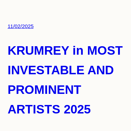
11/02/2025
KRUMREY in MOST
INVESTABLE AND
PROMINENT
ARTISTS 2025