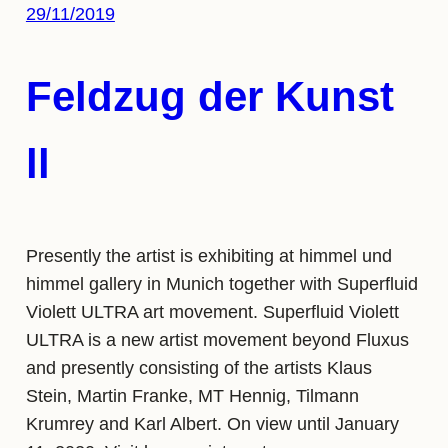
29/11/2019
Feldzug der Kunst
ll
Presently the artist is exhibiting at himmel und
himmel gallery in Munich together with Superfluid
Violett ULTRA art movement. Superfluid Violett
ULTRA is a new artist movement beyond Fluxus
and presently consisting of the artists Klaus
Stein, Martin Franke, MT Hennig, Tilmann
Krumrey and Karl Albert. On view until January