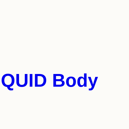
LIQUID Body