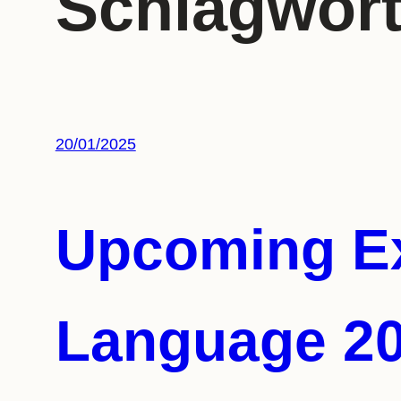
Schlagwor
20/01/2025
Upcoming Ex
Language 2