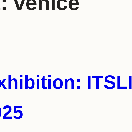
t:
venice
hibition: ITS
025