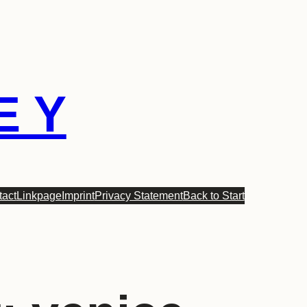
E Y
tact
Linkpage
Imprint
Privacy Statement
Back to Start