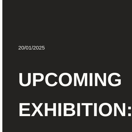
20/01/2025
UPCOMING
EXHIBITION