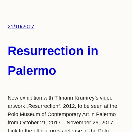
21/10/2017
Resurrection in
Palermo
New exhibition with Tilmann Krumrey’s video
artwork „Resurrection“, 2012, to be seen at the
Polo Museum of Contemporary Art in Palermo
from October 21, 2017 – November 26, 2017.
Link to the official press release of the Polo